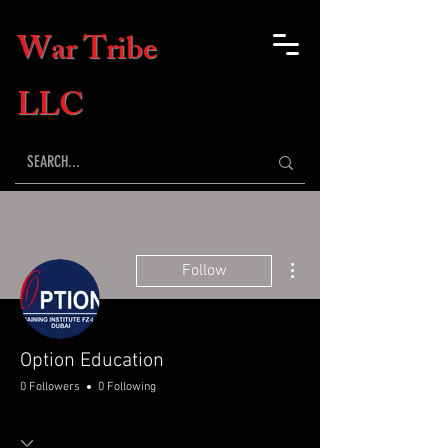
War Tribe
LLC
More actions
Follow
Option Education
0 Followers
0 Following