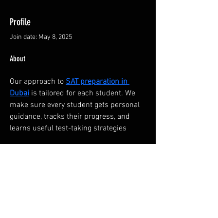
Profile
Join date: May 8, 2025
About
Our approach to 
SAT preparation in 
Dubai
 is tailored for each student. We 
make sure every student gets personal 
guidance, tracks their progress, and 
learns useful test-taking strategies
FAQ
Groups
Shipping & Returns
Terms & Conditions