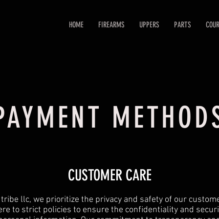
HOME
FIREARMS
UPPERS
PARTS
COUR
PAYMENT METHOD
CUSTOMER CARE
tribe llc, we prioritize the privacy and safety of our custo
re to strict policies to ensure the confidentiality and securi