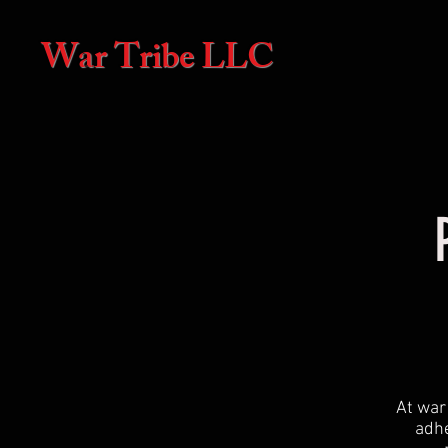
War Tribe LLC
At war 
adhe