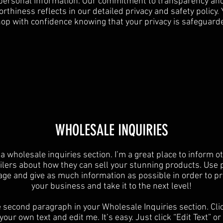
personal information. Our commitment to transparency an
rthiness reflects in our detailed privacy and safety policy.
op with confidence knowing that your privacy is safeguard
​WHOLESALE INQUIRIES
 a wholesale inquiries section. I’m a great place to inform o
ilers about how they can sell your stunning products. Use 
age and give as much information as possible in order to p
your business and take it to the next level!​
e second paragraph in your Wholesale Inquiries section. Cli
your own text and edit me. It’s easy. Just click “Edit Text” o