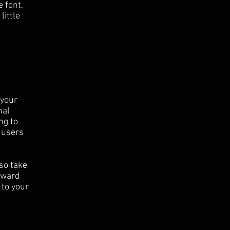
 font.
little
 your
nal
ng to
 users
 so take
orward
 to your