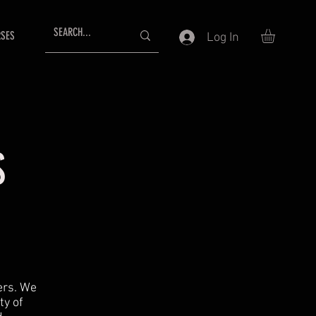
SES
Log In
S
mers. We
ty of