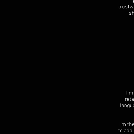
trustwo
sh
I’m
reta
langu
I'm th
to add 