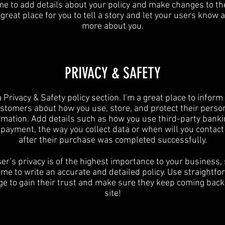
 me to add details about your policy and make changes to the
 great place for you to tell a story and let your users know a 
more about you.​
​PRIVACY & SAFETY​
a Privacy & Safety policy section. I’m a great place to inform
stomers about how you use, store, and protect their perso
rmation. Add details such as how you use third-party banki
y payment, the way you collect data or when will you contact
after their purchase was completed successfully.
er’s privacy is of the highest importance to your business,
ime to write an accurate and detailed policy. Use straightf
e to gain their trust and make sure they keep coming back
site!