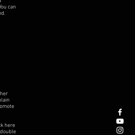
d
 You can
ed.
ther
plain
romote
ck here
r double