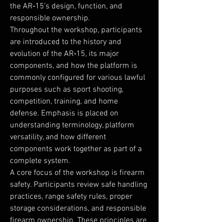
the AR‑15’s design, function, and
responsible ownership.
Throughout the workshop, participants
are introduced to the history and
evolution of the AR‑15, its major
components, and how the platform is
commonly configured for various lawful
purposes such as sport shooting,
competition, training, and home
defense. Emphasis is placed on
understanding terminology, platform
versatility, and how different
components work together as part of a
complete system.
A core focus of the workshop is firearm
safety. Participants review safe handling
practices, range safety rules, proper
storage considerations, and responsible
firearm ownership. These principles are