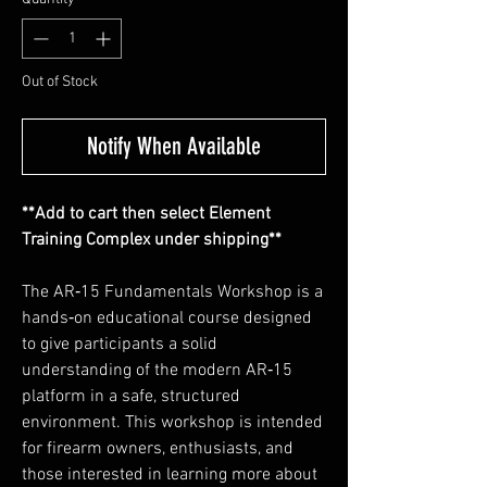
Out of Stock
Notify When Available
**Add to cart then select Element
Training Complex under shipping**
The AR‑15 Fundamentals Workshop is a
hands‑on educational course designed
to give participants a solid
understanding of the modern AR‑15
platform in a safe, structured
environment. This workshop is intended
for firearm owners, enthusiasts, and
those interested in learning more about