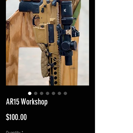
AR15 Workshop
Price
$100.00
Quantity
*