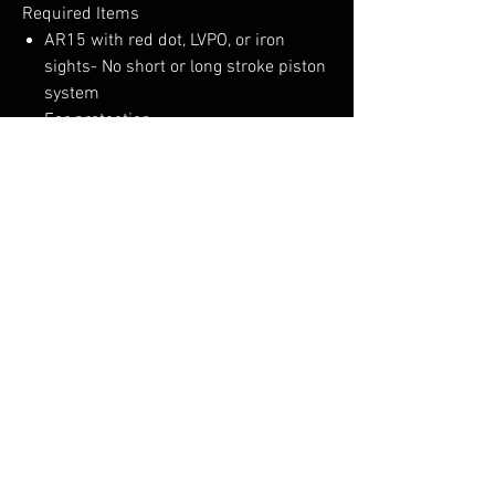
Required Items
AR15 with red dot, LVPO, or iron
sights- No short or long stroke piston
system
Ear protection
Eye Protection
3 magazines
100 rounds of 223 or 556
“This is not an armor or gunsmithing
class.”
No Reviews Yet
Share your thoughts. Be the first to leave a
review.
Leave a Review