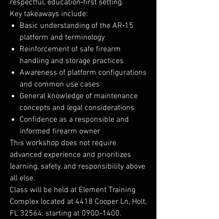
respectful, education‑first setting.
Key takeaways include:
Basic understanding of the AR‑15
platform and terminology
Reinforcement of safe firearm
handling and storage practices
Awareness of platform configurations
and common use cases
General knowledge of maintenance
concepts and legal considerations
Confidence as a responsible and
informed firearm owner
This workshop does not require
advanced experience and prioritizes
learning, safety, and responsibility above
all else.
Class will be held at Element Training
Complex located at 4418 Cooper Ln, Holt,
FL 32564, starting at 0900-1400.