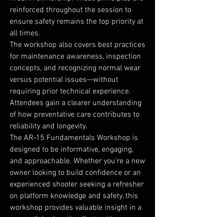
reinforced throughout the session to
ensure safety remains the top priority at
all times.
The workshop also covers best practices
for maintenance awareness, inspection
concepts, and recognizing normal wear
versus potential issues—without
requiring prior technical experience.
Attendees gain a clearer understanding
of how preventative care contributes to
reliability and longevity.
The AR‑15 Fundamentals Workshop is
designed to be informative, engaging,
and approachable. Whether you’re a new
owner looking to build confidence or an
experienced shooter seeking a refresher
on platform knowledge and safety, this
workshop provides valuable insight in a