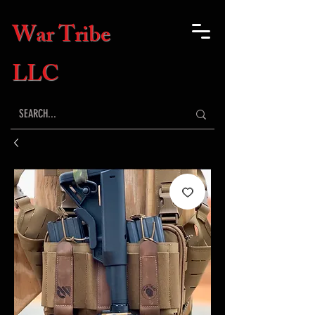
War Tribe
LLC